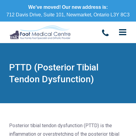
We've moved! Our new address is:
712 Davis Drive, Suite 101, Newmarket, Ontario L3Y 8C3
PTTD (Posterior Tibial
Tendon Dysfunction)
Posterior tibial tendon dysfunction (PTTD) is the
inflammation or overstretching of the posterior tibial