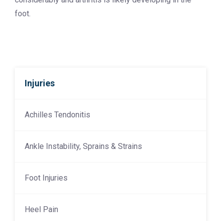
foot.
Injuries
Achilles Tendonitis
Ankle Instability, Sprains & Strains
Foot Injuries
Heel Pain