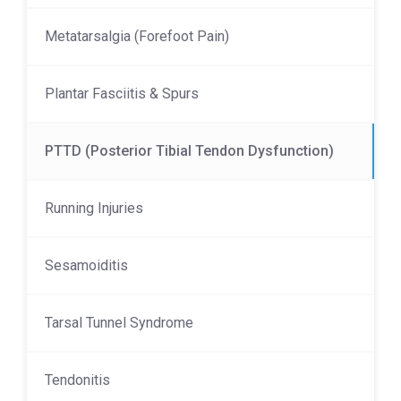
Metatarsalgia (Forefoot Pain)
Plantar Fasciitis & Spurs
PTTD (Posterior Tibial Tendon Dysfunction)
Running Injuries
Sesamoiditis
Tarsal Tunnel Syndrome
Tendonitis