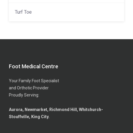
Turf Toe
Foot Medical Centre
Your Family Foot Specialist
and Orthotic Provider
Proudly Serving:
Aurora, Newmarket, Richmond Hill, Whitchurch-
Stouffville, King City.