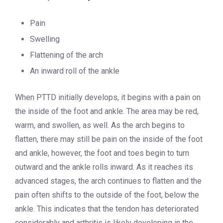
Pain
Swelling
Flattening of the arch
An inward roll of the ankle
When PTTD initially develops, it begins with a pain on
the inside of the foot and ankle. The area may be red,
warm, and swollen, as well. As the arch begins to
flatten, there may still be pain on the inside of the foot
and ankle, however, the foot and toes begin to turn
outward and the ankle rolls inward. As it reaches its
advanced stages, the arch continues to flatten and the
pain often shifts to the outside of the foot, below the
ankle. This indicates that the tendon has deteriorated
considerably and arthritis is likely developing in the