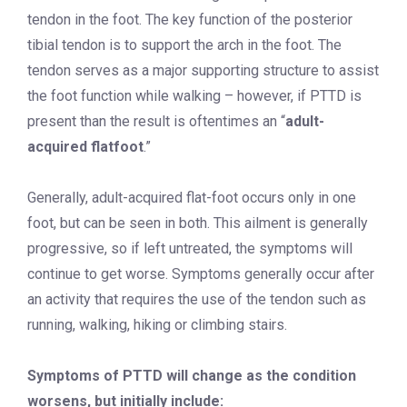
tendon in the foot. The key function of the posterior
tibial tendon is to support the arch in the foot. The
tendon serves as a major supporting structure to assist
the foot function while walking – however, if PTTD is
present than the result is oftentimes an “
adult-
acquired flatfoot
.”
Generally, adult-acquired flat-foot occurs only in one
foot, but can be seen in both. This ailment is generally
progressive, so if left untreated, the symptoms will
continue to get worse. Symptoms generally occur after
an activity that requires the use of the tendon such as
running, walking, hiking or climbing stairs.
Symptoms of PTTD will change as the condition
worsens, but initially include: