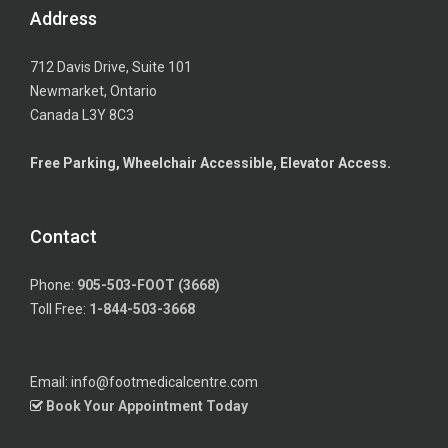
Address
712 Davis Drive, Suite 101
Newmarket, Ontario
Canada L3Y 8C3
Free Parking, Wheelchair Accessible, Elevator Access.
Contact
Phone:
905-503-FOOT (3668)
Toll Free:
1-844-503-3668
Email: info@footmedicalcentre.com
Book Your Appointment Today