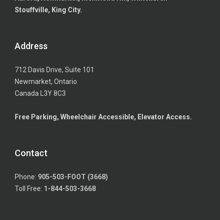
Stouffville, King City.
Address
712 Davis Drive, Suite 101
Newmarket, Ontario
Canada L3Y 8C3
Free Parking, Wheelchair Accessible, Elevator Access.
Contact
Phone:
905-503-FOOT (3668)
Toll Free:
1-844-503-3668