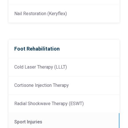
Nail Restoration (Keryflex)
Foot Rehabilitation
Cold Laser Therapy (LLLT)
Cortisone Injection Therapy
Radial Shockwave Therapy (ESWT)
Sport Injuries