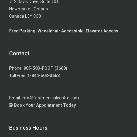
712 Davis Drive, Suite 101
Newmarket, Ontario
Canada L3Y 8C3
Free Parking, Wheelchair Accessible, Elevator Access.
Contact
Phone:
905-503-FOOT (3668)
Toll Free:
1-844-503-3668
Email: info@footmedicalcentre.com
Book Your Appointment Today
Business Hours