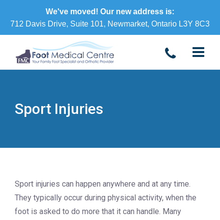
We've moved! Our new address is:
712 Davis Drive, Suite 101, Newmarket, Ontario L3Y 8C3
Sport Injuries
Sport injuries can happen anywhere and at any time.
They typically occur during physical activity, when the
foot is asked to do more that it can handle. Many