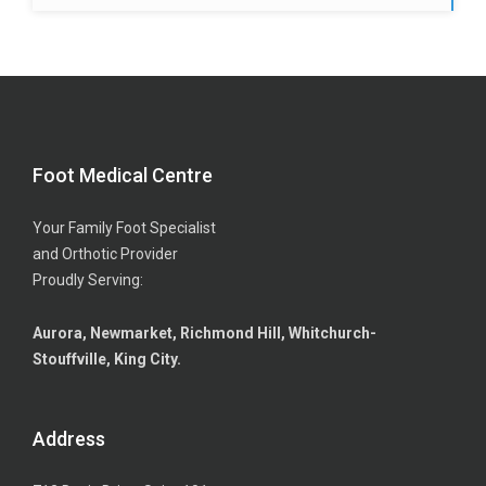
Foot Medical Centre
Your Family Foot Specialist
and Orthotic Provider
Proudly Serving:
Aurora, Newmarket, Richmond Hill, Whitchurch-
Stouffville, King City.
Address