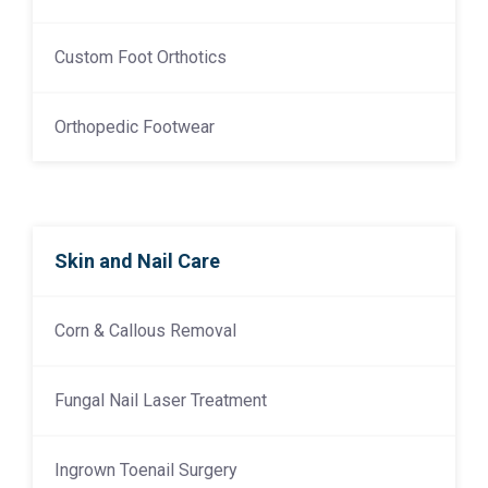
Custom Foot Orthotics
Orthopedic Footwear
Skin and Nail Care
Corn & Callous Removal
Fungal Nail Laser Treatment
Ingrown Toenail Surgery