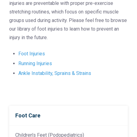
injuries are preventable with proper pre-exercise
stretching routines, which focus on specific muscle
groups used during activity. Please feel free to browse
our library of foot injuries to learn how to prevent an
injury in the future.
Foot Injuries
Running Injuries
Ankle Instability, Sprains & Strains
Foot Care
Children’s Feet (Podopediatrics)