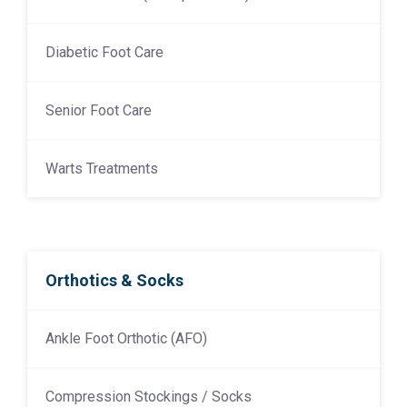
Diabetic Foot Care
Senior Foot Care
Warts Treatments
Orthotics & Socks
Ankle Foot Orthotic (AFO)
Compression Stockings / Socks