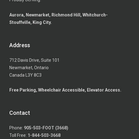
Aurora, Newmarket, Richmond Hill, Whitchurch-
Stouffville, King City.
Address
712 Davis Drive, Suite 101
Newmarket, Ontario
Canada L3Y 8C3
Free Parking, Wheelchair Accessible, Elevator Access.
Contact
Phone:
905-503-FOOT (3668)
Toll Free:
1-844-503-3668