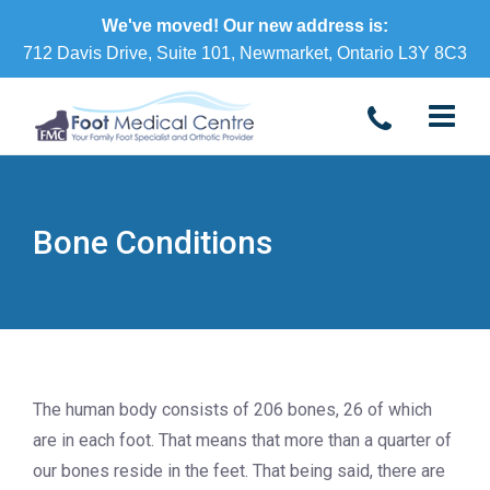
We've moved! Our new address is:
712 Davis Drive, Suite 101, Newmarket, Ontario L3Y 8C3
Bone Conditions
The human body consists of 206 bones, 26 of which
are in each foot. That means that more than a quarter of
our bones reside in the feet. That being said, there are