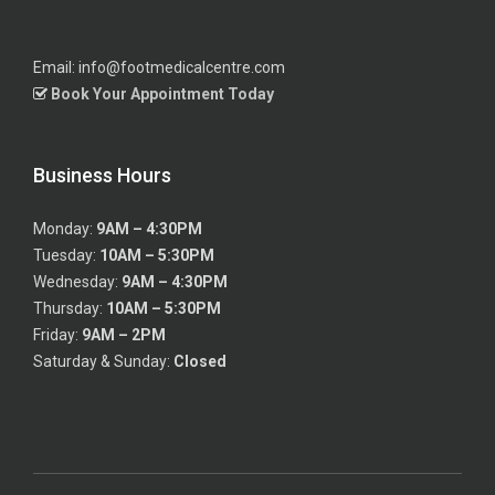
Email: info@footmedicalcentre.com
Book Your Appointment Today
Business Hours
Monday:
9AM – 4:30PM
Tuesday:
10AM – 5:30PM
Wednesday:
9AM – 4:30PM
Thursday:
10AM – 5:30PM
Friday:
9AM – 2PM
Saturday & Sunday:
Closed