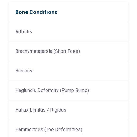
Bone Conditions
Arthritis
Brachymetatarsia (Short Toes)
Bunions
Haglund’s Deformity (Pump Bump)
Hallux Limitus / Rigidus
Hammertoes (Toe Deformities)