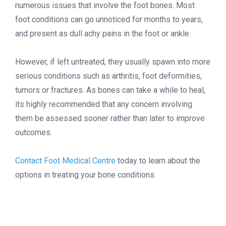
numerous issues that involve the foot bones. Most
foot conditions can go unnoticed for months to years,
and present as dull achy pains in the foot or ankle.
However, if left untreated, they usually spawn into more
serious conditions such as arthritis, foot deformities,
tumors or fractures. As bones can take a while to heal,
its highly recommended that any concern involving
them be assessed sooner rather than later to improve
outcomes.
Contact Foot Medical Centre
today to learn about the
options in treating your bone conditions.