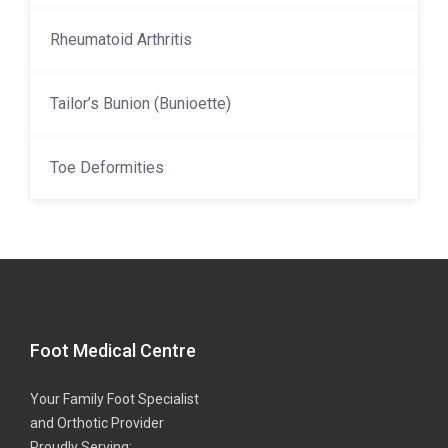
Rheumatoid Arthritis
Tailor’s Bunion (Bunioette)
Toe Deformities
Foot Medical Centre
Your Family Foot Specialist
and Orthotic Provider
Proudly Serving: