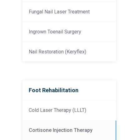
Fungal Nail Laser Treatment
Ingrown Toenail Surgery
Nail Restoration (Keryflex)
Foot Rehabilitation
Cold Laser Therapy (LLLT)
Cortisone Injection Therapy