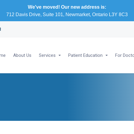
We've moved! Our new address is:
712 Davis Drive, Suite 101, Newmarket, Ontario L3Y 8C3
3
me
About Us
Services
Patient Education
For Doct