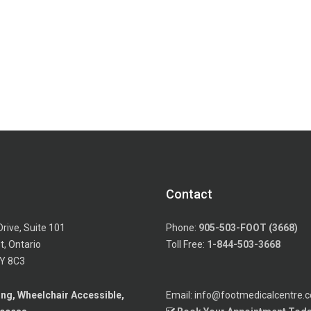
Contact
Drive, Suite 101
Phone:
905-503-FOOT (3668)
, Ontario
Toll Free:
1-844-503-3668
Y 8C3
ing, Wheelchair Accessible,
Email: info@footmedicalcentre.