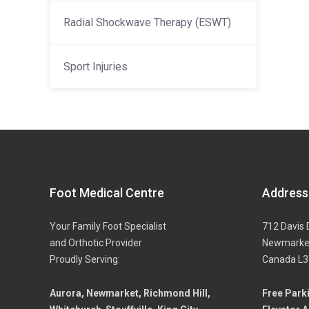
Radial Shockwave Therapy (ESWT)
Sport Injuries
Foot Medical Centre
Address
Your Family Foot Specialist
712 Davis 
and Orthotic Provider
Newmarket
Proudly Serving:
Canada L3
Aurora, Newmarket, Richmond Hill,
Free Park