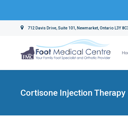
712 Davis Drive, Suite 101, Newmarket, Ontario L3Y 8C
Ho
Cortisone Injection Therapy