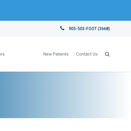
905-503-FOOT (3668)
ors
New Patients
Contact Us