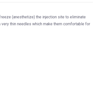
 freeze (anesthetize) the injection site to eliminate
th very thin needles which make them comfortable for