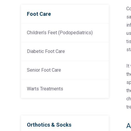
Co
Foot Care
sa
in
Children’s Feet (Podopediatrics)
us
ti
st
Diabetic Foot Care
It
Senior Foot Care
th
sp
Warts Treatments
th
ch
tr
Orthotics & Socks
A