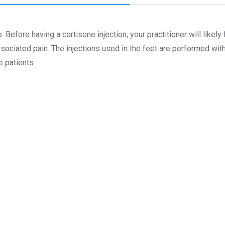
. Before having a cortisone injection, your practitioner will likely
sociated pain. The injections used in the feet are performed wi
e patients.