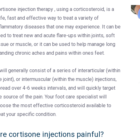
rtisone injection therapy , using a corticosteroid, is a
fe, fast and effective way to treat a variety of
flammatory diseases that one may experience. It can be
ed to treat new and acute flare-ups within joints, soft
ssue or muscle, or it can be used to help manage long
anding chronic aches and pains within ones feet.
 will generally consist of a series of interarticular (within
e joint), or intermuscular (within the muscle) injections,
read over 4-6 weeks intervals, and will quickly target
e source of the pain. Your foot care specialist will
oose the most effective corticosteroid available to
eat your specific condition.
re cortisone injections painful?