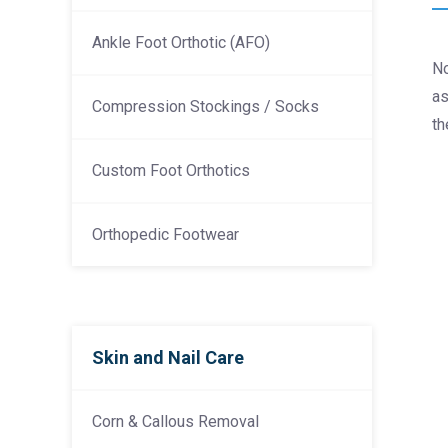
Ankle Foot Orthotic (AFO)
No
as
Compression Stockings / Socks
th
Custom Foot Orthotics
Orthopedic Footwear
Skin and Nail Care
Corn & Callous Removal