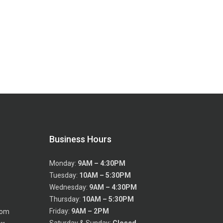
Business Hours
Monday:
9AM – 4:30PM
Tuesday:
10AM – 5:30PM
Wednesday:
9AM – 4:30PM
Thursday:
10AM – 5:30PM
Friday:
9AM – 2PM
com