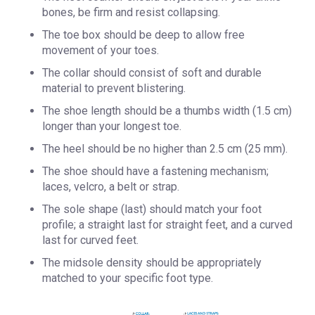
bones, be firm and resist collapsing.
The toe box should be deep to allow free
movement of your toes.
The collar should consist of soft and durable
material to prevent blistering.
The shoe length should be a thumbs width (1.5 cm)
longer than your longest toe.
The heel should be no higher than 2.5 cm (25 mm).
The shoe should have a fastening mechanism;
laces, velcro, a belt or strap.
The sole shape (last) should match your foot
profile; a straight last for straight feet, and a curved
last for curved feet.
The midsole density should be appropriately
matched to your specific foot type. ​