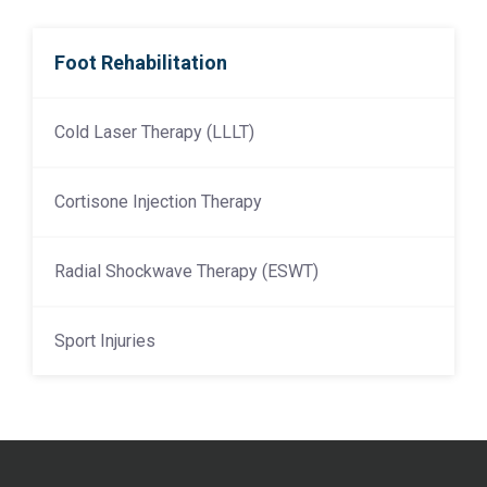
Foot Rehabilitation
Cold Laser Therapy (LLLT)
Cortisone Injection Therapy
Radial Shockwave Therapy (ESWT)
Sport Injuries