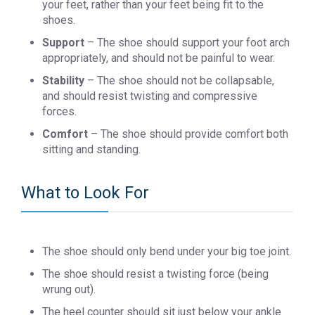
your feet, rather than your feet being fit to the
shoes.
Support
– The shoe should support your foot arch
appropriately, and should not be painful to wear.
Stability
– The shoe should not be collapsable,
and should resist twisting and compressive
forces.
Comfort
– The shoe should provide comfort both
sitting and standing.
What to Look For
The shoe should only bend under your big toe joint.
The shoe should resist a twisting force (being
wrung out).
The heel counter should sit just below your ankle