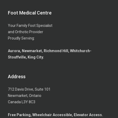
Foot Medical Centre
Your Family Foot Specialist
and Orthotic Provider
Proudly Serving:
Aurora, Newmarket, Richmond Hill, Whitchurch-
Stouffville, King City.
Address
712 Davis Drive, Suite 101
Newmarket, Ontario
Canada L3Y 8C3
Free Parking, Wheelchair Accessible, Elevator Access.