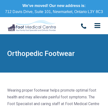
We've moved! Our new address is:
712 Davis Drive, Suite 101, Newmarket, Ontario L3Y 8C3
Orthopedic Footwear
Wearing proper footwear helps promote optimal foot
health and may alleviate painful foot symptoms. The
Foot Specialist and caring staff at Foot Medical Centre