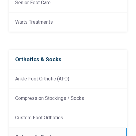
Senior Foot Care
Warts Treatments
Orthotics & Socks
Ankle Foot Orthotic (AFO)
Compression Stockings / Socks
Custom Foot Orthotics