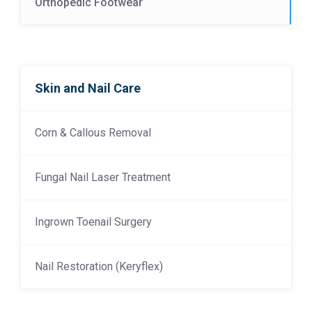
Orthopedic Footwear
Skin and Nail Care
Corn & Callous Removal
Fungal Nail Laser Treatment
Ingrown Toenail Surgery
Nail Restoration (Keryflex)