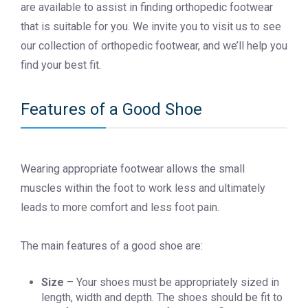
are available to assist in finding orthopedic footwear
that is suitable for you. We invite you to visit us to see
our collection of orthopedic footwear, and we’ll help you
find your best fit.
Features of a Good Shoe
Wearing appropriate footwear allows the small
muscles within the foot to work less and ultimately
leads to more comfort and less foot pain.
The main features of a good shoe are:
Size
– Your shoes must be appropriately sized in
length, width and depth. The shoes should be fit to