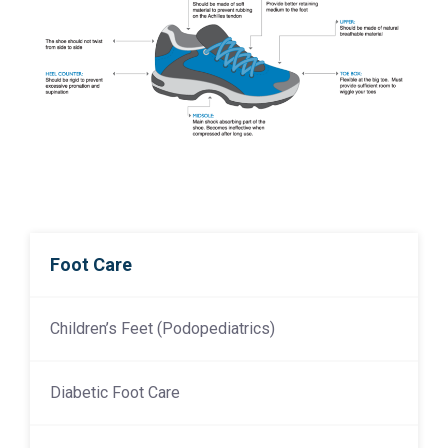
Foot Care
Children’s Feet (Podopediatrics)
Diabetic Foot Care