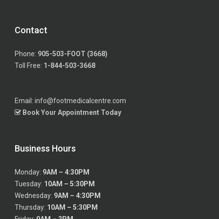
Contact
Phone:
905-503-FOOT (3668)
Toll Free:
1-844-503-3668
Email: info@footmedicalcentre.com
Book Your Appointment Today
Business Hours
Monday:
9AM – 4:30PM
Tuesday:
10AM – 5:30PM
Wednesday:
9AM – 4:30PM
Thursday:
10AM – 5:30PM