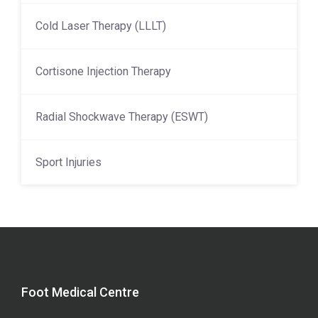
Cold Laser Therapy (LLLT)
Cortisone Injection Therapy
Radial Shockwave Therapy (ESWT)
Sport Injuries
Foot Medical Centre