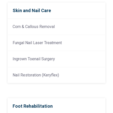
Skin and Nail Care
Corn & Callous Removal
Fungal Nail Laser Treatment
Ingrown Toenail Surgery
Nail Restoration (Keryflex)
Foot Rehabilitation