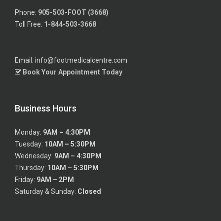
Phone:
905-503-FOOT (3668)
Toll Free:
1-844-503-3668
Email: info@footmedicalcentre.com
Book Your Appointment Today
Business Hours
Monday:
9AM – 4:30PM
Tuesday:
10AM – 5:30PM
Wednesday:
9AM – 4:30PM
Thursday:
10AM – 5:30PM
Friday:
9AM – 2PM
Saturday & Sunday:
Closed