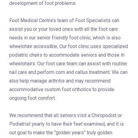
development of foot problems.
Foot Medical Centre’s team of Foot Specialists can
assist you or your loved ones with all the foot care
needs in our senior friendly foot clinic, which is also
wheelchair accessible. Our foot clinic uses specialized
podiatric chairs to accommodate seniors and those in
wheelchairs. Our foot care team can assist with routine
nail care and perform corn and callus treatment. We can
also help manage arthritis and may recommend
accommodative custom foot orthotics to provide
ongoing foot comfort.
We recommend that all seniors visit a Chiropodist or
Podiatrist yearly to have their feet examined, and it is
out goal to make the “golden years” truly golden.