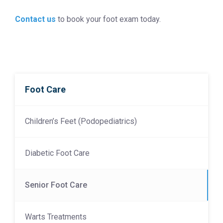
Contact us
to book your foot exam today.
Foot Care
Children’s Feet (Podopediatrics)
Diabetic Foot Care
Senior Foot Care
Warts Treatments