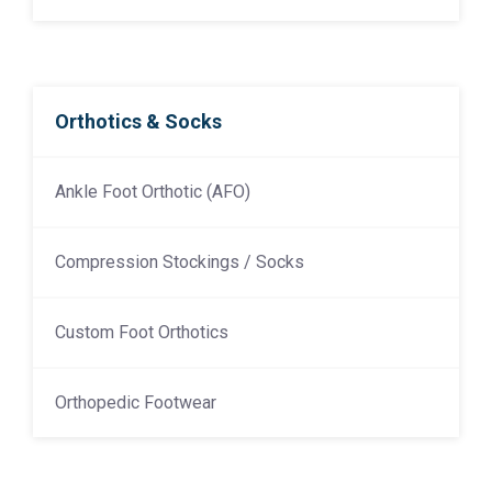
Orthotics & Socks
Ankle Foot Orthotic (AFO)
Compression Stockings / Socks
Custom Foot Orthotics
Orthopedic Footwear