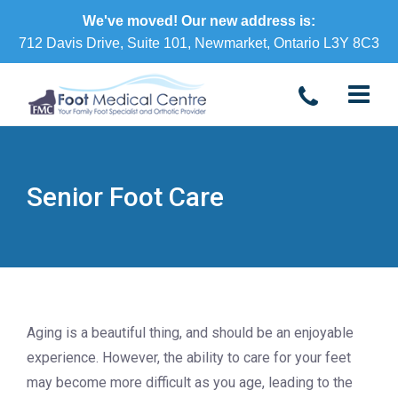
We've moved! Our new address is:
712 Davis Drive, Suite 101, Newmarket, Ontario L3Y 8C3
Senior Foot Care
Aging is a beautiful thing, and should be an enjoyable
experience. However, the ability to care for your feet
may become more difficult as you age, leading to the