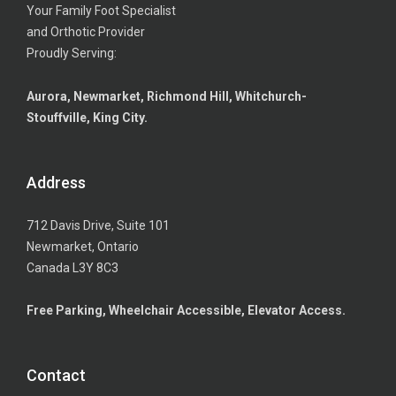
Your Family Foot Specialist
and Orthotic Provider
Proudly Serving:
Aurora, Newmarket, Richmond Hill, Whitchurch-
Stouffville, King City.
Address
712 Davis Drive, Suite 101
Newmarket, Ontario
Canada L3Y 8C3
Free Parking, Wheelchair Accessible, Elevator Access.
Contact