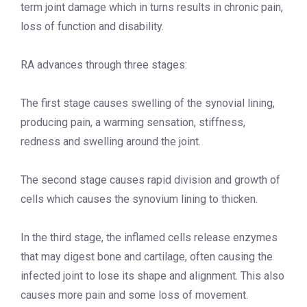
term joint damage which in turns results in chronic pain,
loss of function and disability.
RA advances through three stages:
The first stage causes swelling of the synovial lining,
producing pain, a warming sensation, stiffness,
redness and swelling around the joint.
The second stage causes rapid division and growth of
cells which causes the synovium lining to thicken.
In the third stage, the inflamed cells release enzymes
that may digest bone and cartilage, often causing the
infected joint to lose its shape and alignment. This also
causes more pain and some loss of movement.