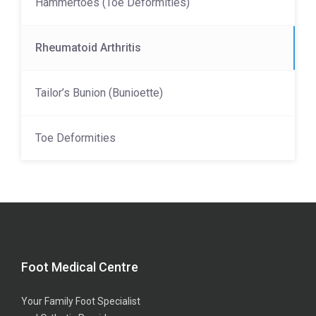
Hammertoes (Toe Deformities)
Rheumatoid Arthritis
Tailor’s Bunion (Bunioette)
Toe Deformities
Foot Medical Centre
Your Family Foot Specialist