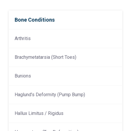
Bone Conditions
Arthritis
Brachymetatarsia (Short Toes)
Bunions
Haglund’s Deformity (Pump Bump)
Hallux Limitus / Rigidus