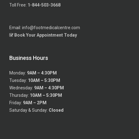
Toll Free:
1-844-503-3668
Email: info@footmedicalcentre.com
Book Your Appointment Today
Business Hours
Monday:
9AM – 4:30PM
Tuesday:
10AM – 5:30PM
Wednesday:
9AM – 4:30PM
Thursday:
10AM – 5:30PM
Friday:
9AM – 2PM
Saturday & Sunday:
Closed