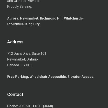
and Orthotic Provider
Proudly Serving:
Aurora, Newmarket, Richmond Hill, Whitchurch-
Stouffville, King City.
Address
712 Davis Drive, Suite 101
Newmarket, Ontario
Canada L3Y 8C3
Free Parking, Wheelchair Accessible, Elevator Access.
Contact
Phone:
905-503-FOOT (3668)