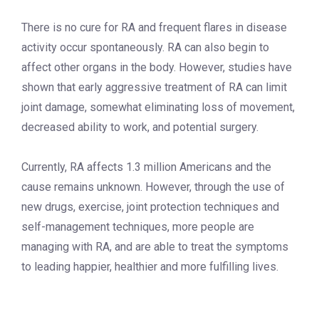
There is no cure for RA and frequent flares in disease
activity occur spontaneously. RA can also begin to
affect other organs in the body. However, studies have
shown that early aggressive treatment of RA can limit
joint damage, somewhat eliminating loss of movement,
decreased ability to work, and potential surgery.
Currently, RA affects 1.3 million Americans and the
cause remains unknown. However, through the use of
new drugs, exercise, joint protection techniques and
self-management techniques, more people are
managing with RA, and are able to treat the symptoms
to leading happier, healthier and more fulfilling lives.