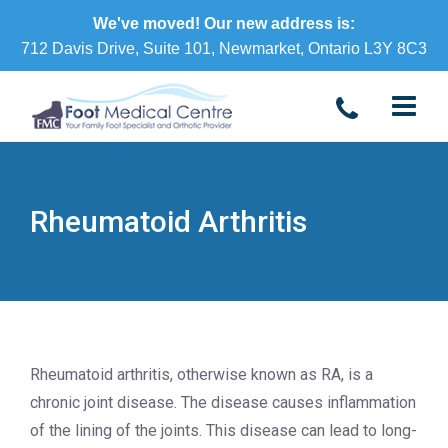
We've moved! Our new address is:
712 Davis Drive, Suite 101, Newmarket, Ontario L3Y 8C3
Rheumatoid Arthritis
Rheumatoid arthritis, otherwise known as RA, is a
chronic joint disease. The disease causes inflammation
of the lining of the joints. This disease can lead to long-