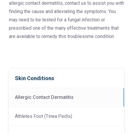
allergic contact dermatitis, contact us to assist you with
finding the cause and alleviating the symptoms. You
may need to be tested for a fungal infection or
prescribed one of the many effective treatments that
are available to remedy this troublesome condition.
Skin Conditions
Allergic Contact Dermatitis
Athletes Foot (Tinea Pedis)