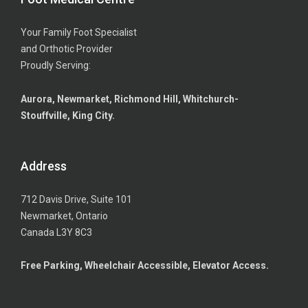
Your Family Foot Specialist
and Orthotic Provider
Proudly Serving:
Aurora, Newmarket, Richmond Hill, Whitchurch-
Stouffville, King City.
Address
712 Davis Drive, Suite 101
Newmarket, Ontario
Canada L3Y 8C3
Free Parking, Wheelchair Accessible, Elevator Access.