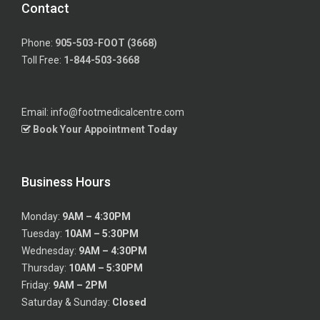
Contact
Phone:
905-503-FOOT (3668)
Toll Free:
1-844-503-3668
Email: info@footmedicalcentre.com
Book Your Appointment Today
Business Hours
Monday:
9AM – 4:30PM
Tuesday:
10AM – 5:30PM
Wednesday:
9AM – 4:30PM
Thursday:
10AM – 5:30PM
Friday:
9AM – 2PM
Saturday & Sunday:
Closed