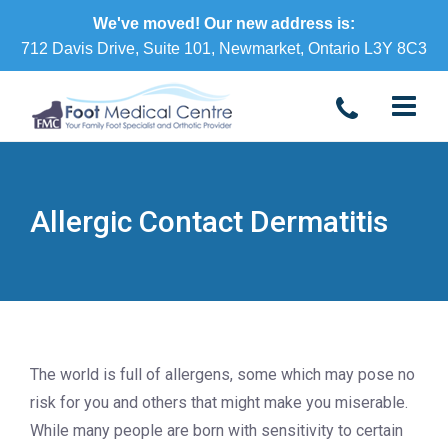
We've moved! Our new address is:
712 Davis Drive, Suite 101, Newmarket, Ontario L3Y 8C3
Allergic Contact Dermatitis
The world is full of allergens, some which may pose no
risk for you and others that might make you miserable.
While many people are born with sensitivity to certain