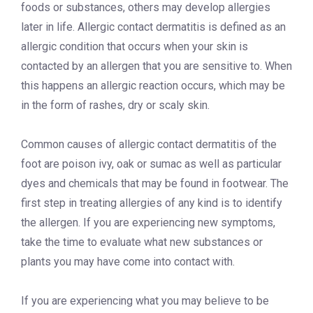
foods or substances, others may develop allergies
later in life. Allergic contact dermatitis is defined as an
allergic condition that occurs when your skin is
contacted by an allergen that you are sensitive to. When
this happens an allergic reaction occurs, which may be
in the form of rashes, dry or scaly skin.
Common causes of allergic contact dermatitis of the
foot are poison ivy, oak or sumac as well as particular
dyes and chemicals that may be found in footwear. The
first step in treating allergies of any kind is to identify
the allergen. If you are experiencing new symptoms,
take the time to evaluate what new substances or
plants you may have come into contact with.
If you are experiencing what you may believe to be