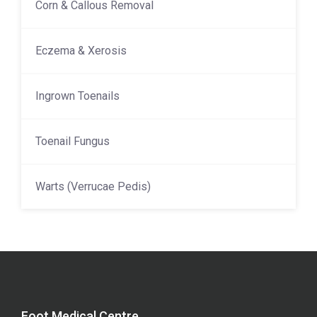
Corn & Callous Removal
Eczema & Xerosis
Ingrown Toenails
Toenail Fungus
Warts (Verrucae Pedis)
Foot Medical Centre