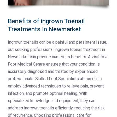
Benefits of ingrown Toenail
Treatments in Newmarket
Ingrown toenails can be a painful and persistent issue,
but seeking professional ingrown toenail treatment in
Newmarket can provide numerous benefits. A visit to a
Foot Medical Centre ensures that your condition is
accurately diagnosed and treated by experienced
professionals. Skilled Foot Specialists at this clinic
employ advanced techniques to relieve pain, prevent
infection, and promote optimal healing. With
specialized knowledge and equipment, they can
address ingrown toenails efficiently, reducing the risk
of recurrence. Choosing professional care for