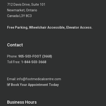
712 Davis Drive, Suite 101
Newmarket, Ontario
Canada L3Y 8C3
Free Parking, Wheelchair Accessible, Elevator Access.
Contact
Phone:
905-503-FOOT (3668)
Toll Free:
1-844-503-3668
Email: info@footmedicalcentre.com
Book Your Appointment Today
Business Hours