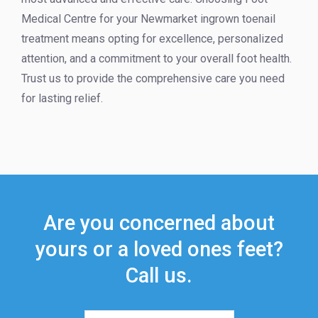
Medical Centre for your Newmarket ingrown toenail
treatment means opting for excellence, personalized
attention, and a commitment to your overall foot health.
Trust us to provide the comprehensive care you need
for lasting relief.
Are you concerned about
yours or a loved ones feet?
Call us.