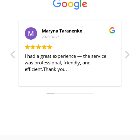
Maryna Taranenko
2026-04-23
I had a great experience — the service
Hig
was professional, friendly, and
efficient.Thank you.