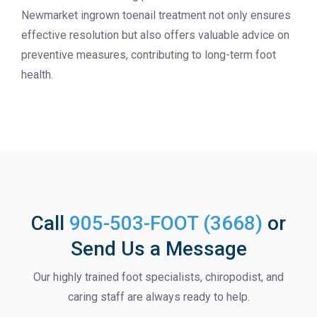
Newmarket ingrown toenail treatment not only ensures
effective resolution but also offers valuable advice on
preventive measures, contributing to long-term foot
health.
Call
905-503-FOOT (3668)
or
Send Us a Message
Our highly trained foot specialists, chiropodist, and
caring staff are always ready to help.