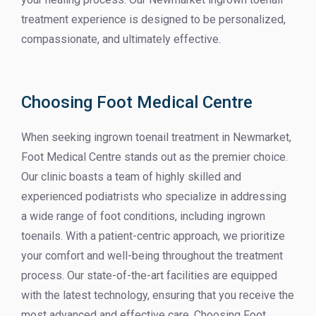
treatment experience is designed to be personalized,
compassionate, and ultimately effective.
Choosing Foot Medical Centre
When seeking ingrown toenail treatment in Newmarket,
Foot Medical Centre stands out as the premier choice.
Our clinic boasts a team of highly skilled and
experienced podiatrists who specialize in addressing
a wide range of foot conditions, including ingrown
toenails. With a patient-centric approach, we prioritize
your comfort and well-being throughout the treatment
process. Our state-of-the-art facilities are equipped
with the latest technology, ensuring that you receive the
most advanced and effective care. Choosing Foot