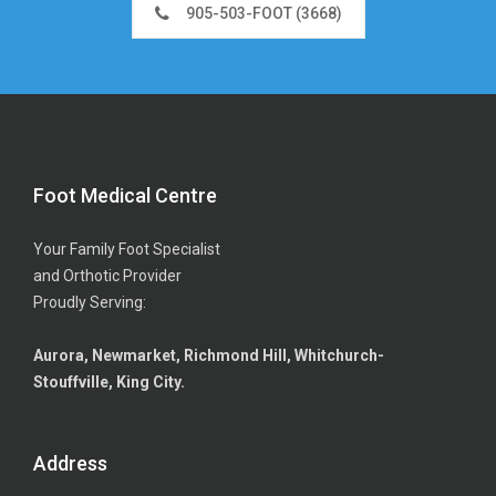
905-503-FOOT (3668)
Foot Medical Centre
Your Family Foot Specialist
and Orthotic Provider
Proudly Serving:
Aurora, Newmarket, Richmond Hill, Whitchurch-
Stouffville, King City.
Address