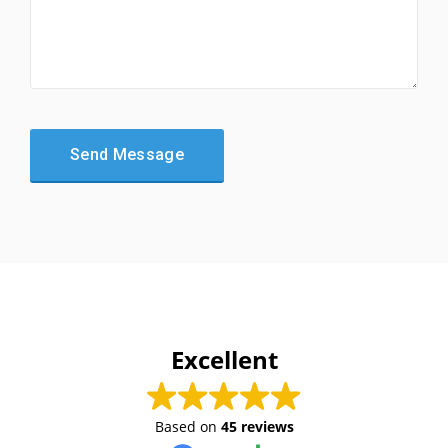
Excellent
Based on
45 reviews