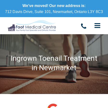
We've moved! Our new address is:
712 Davis Drive, Suite 101, Newmarket, Ontario L3Y 8C3
Ingrown Toenail Treatment
in Newmarket