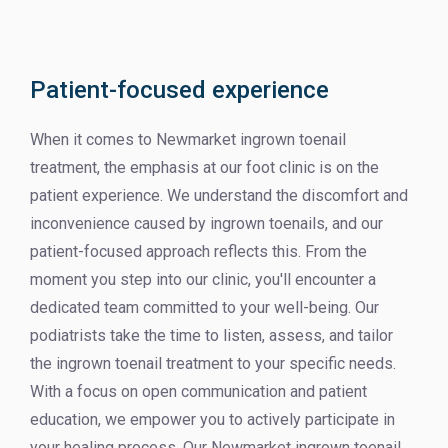
Patient-focused experience
When it comes to Newmarket ingrown toenail
treatment, the emphasis at our foot clinic is on the
patient experience. We understand the discomfort and
inconvenience caused by ingrown toenails, and our
patient-focused approach reflects this. From the
moment you step into our clinic, you'll encounter a
dedicated team committed to your well-being. Our
podiatrists take the time to listen, assess, and tailor
the ingrown toenail treatment to your specific needs.
With a focus on open communication and patient
education, we empower you to actively participate in
your healing process. Our Newmarket ingrown toenail