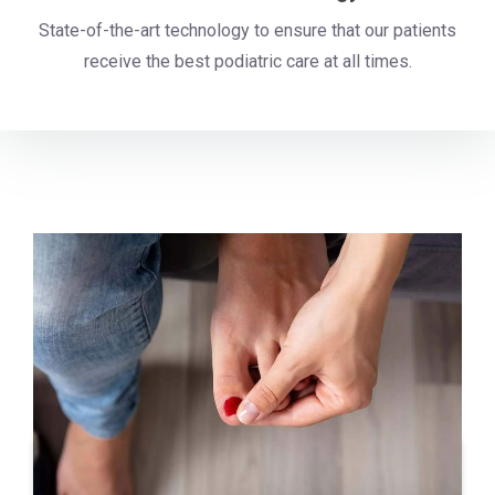
State-of-the-art technology to ensure that our patients
receive the best podiatric care at all times.