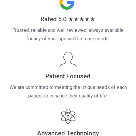
Rated 5.0 ★★★★★
Trusted, reliable and well reviewed, always available
for any of your
special foot care needs.
Patient Focused
We are committed to meeting the unique needs of each
patient to enhance their quality of life.
Advanced Technology