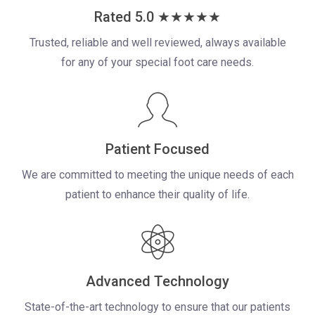
Rated 5.0 ★★★★★
Trusted, reliable and well reviewed, always available
for any of your
special foot care needs.
Patient Focused
We are committed to meeting the unique needs of each
patient to enhance their quality of life.
Advanced Technology
State-of-the-art technology to ensure that our patients