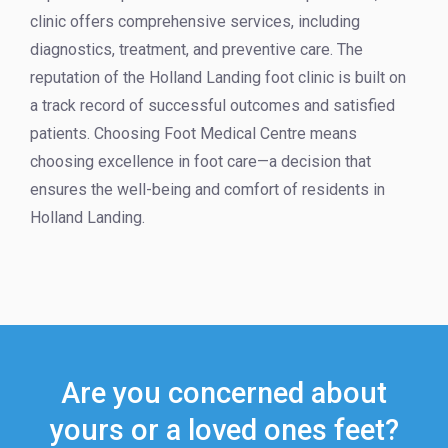
clinic offers comprehensive services, including
diagnostics, treatment, and preventive care. The
reputation of the Holland Landing foot clinic is built on
a track record of successful outcomes and satisfied
patients. Choosing Foot Medical Centre means
choosing excellence in foot care—a decision that
ensures the well-being and comfort of residents in
Holland Landing.
Are you concerned about
yours or a loved ones feet?