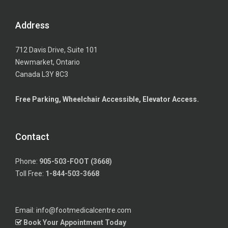
Address
712 Davis Drive, Suite 101
Newmarket, Ontario
Canada L3Y 8C3
Free Parking, Wheelchair Accessible, Elevator Access.
Contact
Phone:
905-503-FOOT (3668)
Toll Free:
1-844-503-3668
Email: info@footmedicalcentre.com
Book Your Appointment Today