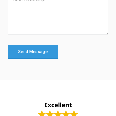
Excellent