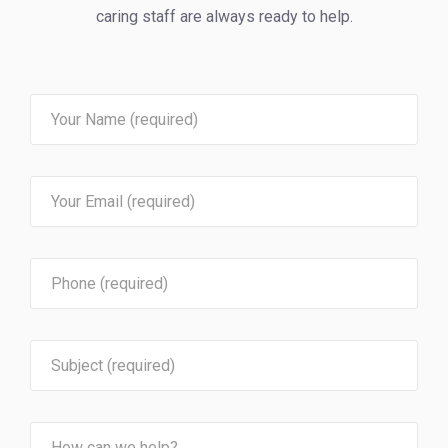
caring staff are always ready to help.