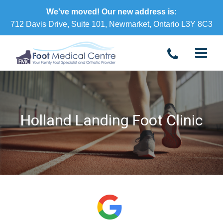
We've moved! Our new address is:
712 Davis Drive, Suite 101, Newmarket, Ontario L3Y 8C3
Holland Landing Foot Clinic