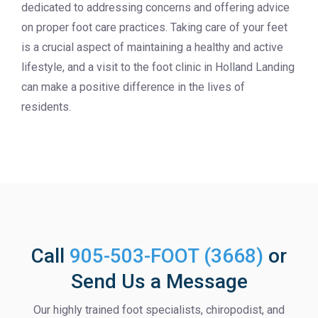
dedicated to addressing concerns and offering advice
on proper foot care practices. Taking care of your feet
is a crucial aspect of maintaining a healthy and active
lifestyle, and a visit to the foot clinic in Holland Landing
can make a positive difference in the lives of
residents.
Call
905-503-FOOT (3668)
or
Send Us a Message
Our highly trained foot specialists, chiropodist, and