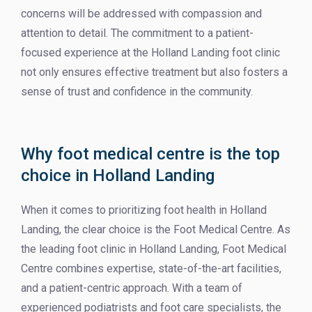
concerns will be addressed with compassion and
attention to detail. The commitment to a patient-
focused experience at the Holland Landing foot clinic
not only ensures effective treatment but also fosters a
sense of trust and confidence in the community.
Why foot medical centre is the top
choice in Holland Landing
When it comes to prioritizing foot health in Holland
Landing, the clear choice is the Foot Medical Centre. As
the leading foot clinic in Holland Landing, Foot Medical
Centre combines expertise, state-of-the-art facilities,
and a patient-centric approach. With a team of
experienced podiatrists and foot care specialists, the