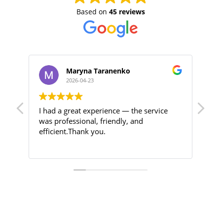
Based on
45 reviews
Maryna Taranenko
2026-04-23
I had a great experience — the service
Hig
was professional, friendly, and
efficient.Thank you.