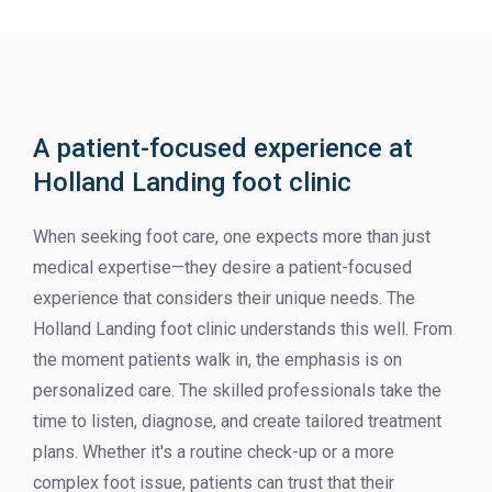
A patient-focused experience at
Holland Landing foot clinic
When seeking foot care, one expects more than just
medical expertise—they desire a patient-focused
experience that considers their unique needs. The
Holland Landing foot clinic understands this well. From
the moment patients walk in, the emphasis is on
personalized care. The skilled professionals take the
time to listen, diagnose, and create tailored treatment
plans. Whether it's a routine check-up or a more
complex foot issue, patients can trust that their