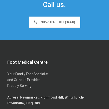
Call us.
905-503-FOOT (3668)
Foot Medical Centre
Your Family Foot Specialist
and Orthotic Provider
Proudly Serving:
Aurora, Newmarket, Richmond Hill, Whitchurch-
Stouffville, King City.