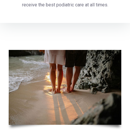
receive the best podiatric care at all times.