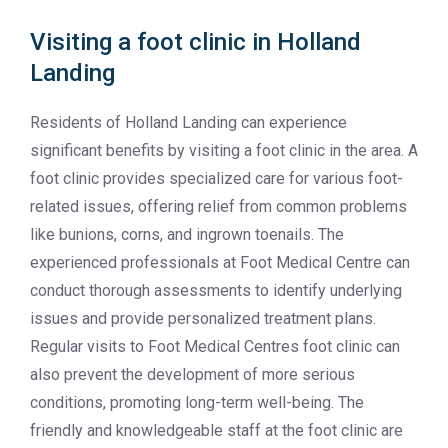
Visiting a foot clinic in Holland
Landing
Residents of Holland Landing can experience
significant benefits by visiting a foot clinic in the area. A
foot clinic provides specialized care for various foot-
related issues, offering relief from common problems
like bunions, corns, and ingrown toenails. The
experienced professionals at Foot Medical Centre can
conduct thorough assessments to identify underlying
issues and provide personalized treatment plans.
Regular visits to Foot Medical Centres foot clinic can
also prevent the development of more serious
conditions, promoting long-term well-being. The
friendly and knowledgeable staff at the foot clinic are