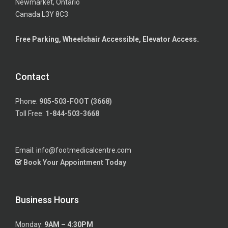
Newmarket, Ontario
Canada L3Y 8C3
Free Parking, Wheelchair Accessible, Elevator Access.
Contact
Phone:
905-503-FOOT (3668)
Toll Free:
1-844-503-3668
Email: info@footmedicalcentre.com
Book Your Appointment Today
Business Hours
Monday:
9AM – 4:30PM