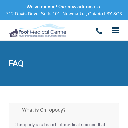
We've moved! Our new address is:
712 Davis Drive, Suite 101, Newmarket, Ontario L3Y 8C3
FAQ
What is Chiropody?
Chiropody is a branch of medical science that