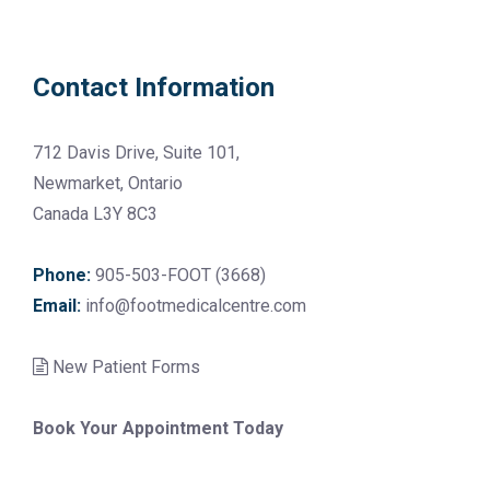
Contact Information
712 Davis Drive, Suite 101,
Newmarket, Ontario
Canada L3Y 8C3
Phone:
905-503-FOOT (3668)
Email:
info@footmedicalcentre.com
New Patient Forms
Book Your Appointment Today