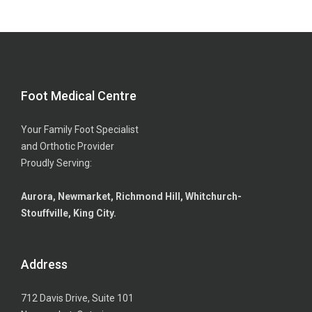
Foot Medical Centre
Your Family Foot Specialist
and Orthotic Provider
Proudly Serving:
Aurora, Newmarket, Richmond Hill, Whitchurch-
Stouffville, King City.
Address
712 Davis Drive, Suite 101