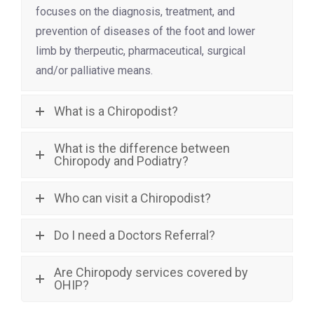
focuses on the diagnosis, treatment, and
prevention of diseases of the foot and lower
limb by therpeutic, pharmaceutical, surgical
and/or palliative means.
What is a Chiropodist?
What is the difference between
Chiropody and Podiatry?
Who can visit a Chiropodist?
Do I need a Doctors Referral?
Are Chiropody services covered by
OHIP?